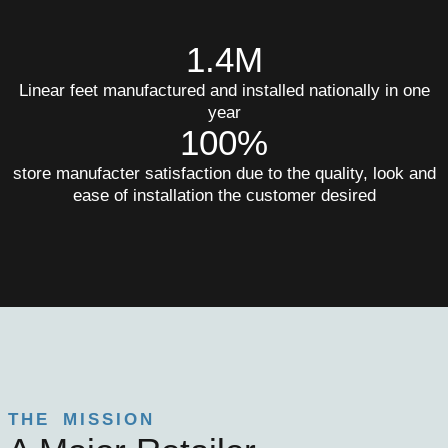
1.4M
Linear feet manufactured and installed nationally in one
year
100%
store manufacter satisfaction due to the quality, look and
ease of installation the customer desired
THE MISSION