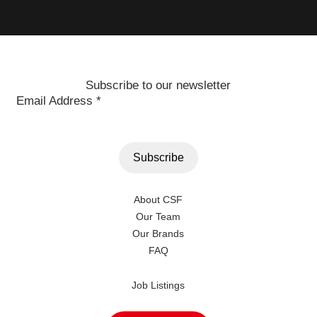
Subscribe to our newsletter
Email Address
*
About CSF
Our Team
Our Brands
FAQ
Job Listings