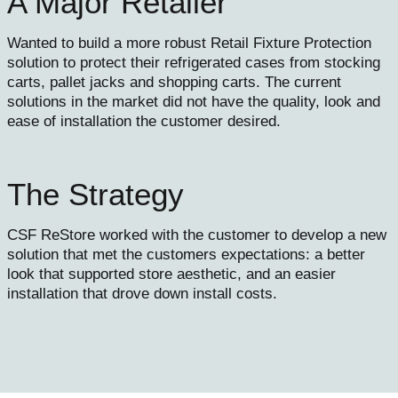
A Major Retailer
Wanted to build a more robust Retail Fixture Protection
solution to protect their refrigerated cases from stocking
carts, pallet jacks and shopping carts. The current
solutions in the market did not have the quality, look and
ease of installation the customer desired.
The Strategy
CSF ReStore worked with the customer to develop a new
solution that met the customers expectations: a better
look that supported store aesthetic, and an easier
installation that drove down install costs.