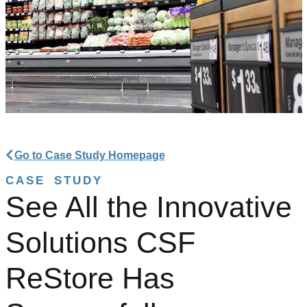
Go to Case Study Homepage
CASE STUDY
See All the Innovative
Solutions CSF
ReStore Has