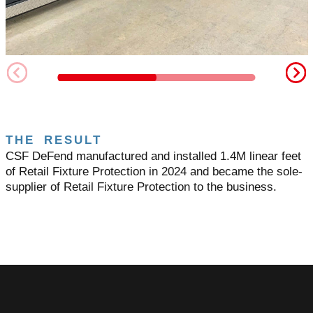
THE RESULT
CSF DeFend manufactured and installed 1.4M linear feet
of Retail Fixture Protection in 2024 and became the sole-
supplier of Retail Fixture Protection to the business.