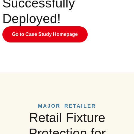
Successfully
Deployed!
Go to Case Study Homepage
MAJOR RETAILER
Retail Fixture
Protection for