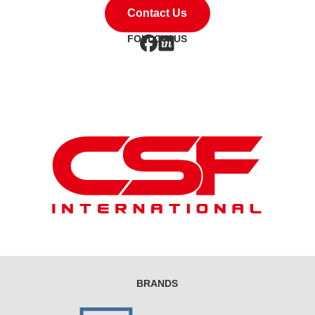
Contact Us
FOLLOW US
BRANDS