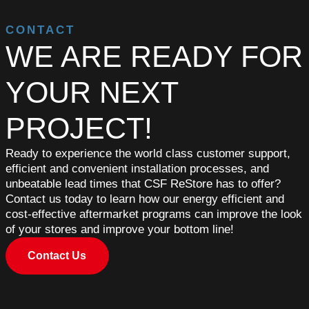
CONTACT
WE ARE READY FOR
YOUR NEXT
PROJECT!
Ready to experience the world class customer support,
efficient and convenient installation processes, and
unbeatable lead times that CSF ReStore has to offer?
Contact us today to learn how our energy efficient and
cost-effective aftermarket programs can improve the look
of your stores and improve your bottom line!
Contact Us