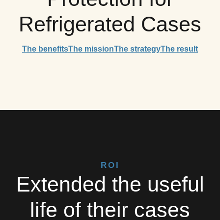
Refrigerated Cases
The benefits
The mission
The strategy
The result
ROI
Extended the useful
life of their cases