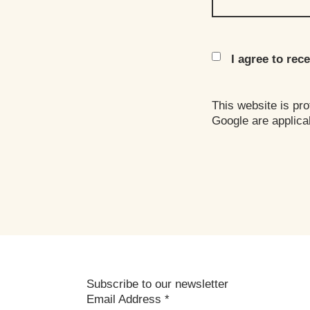
I agree to re
This website is p
Google are applica
Subscribe to our newsletter
Email Address
*