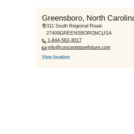
Greensboro, North Carolina
311 South Regional Road
27409
GREENSBORO
NC
USA
1-844-582-3017
info@conceptstorefixture.com
View location