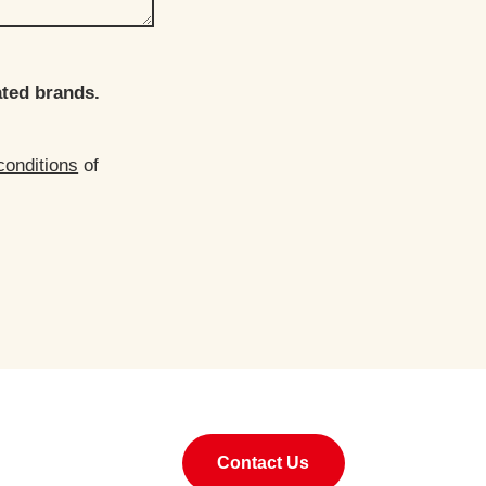
ated brands.
conditions
of
Contact Us