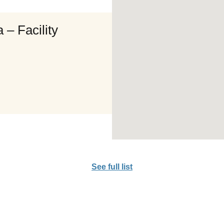
 – Facility
See full list