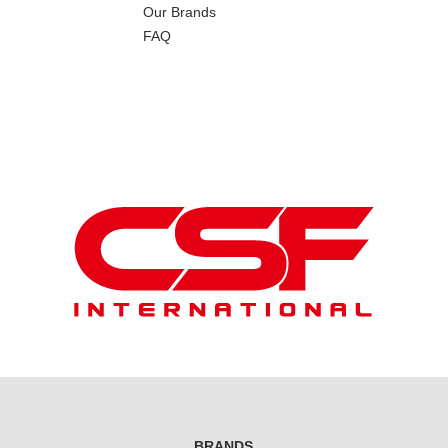
Our Brands
FAQ
BRANDS