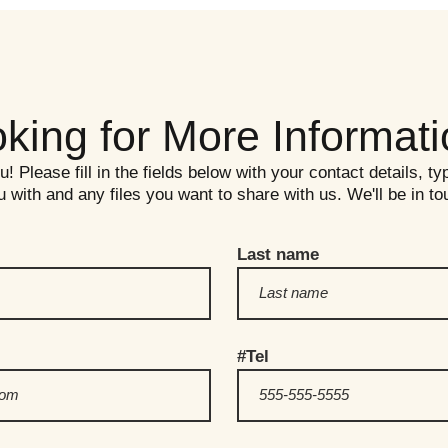
king for More Informat
 Please fill in the fields below with your contact details, ty
 with and any files you want to share with us. We'll be in t
Last name
#Tel