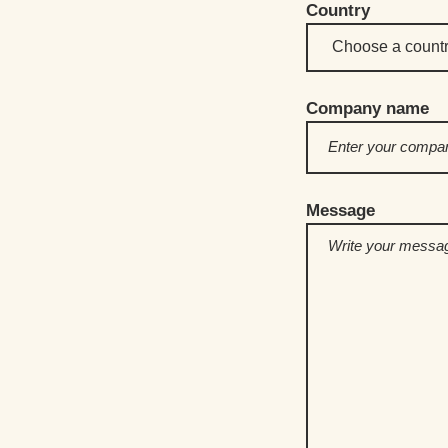
Country
Company name
Message