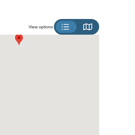
View options: