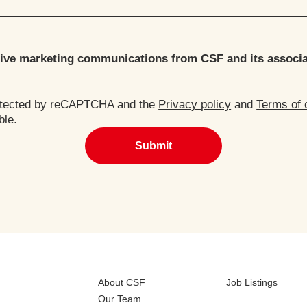
ceive marketing communications from CSF and its associ
rotected by reCAPTCHA and the
Privacy policy
and
Terms of 
ble.
Submit
About CSF
Job Listings
Our Team