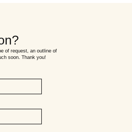
ion?
pe of request, an outline of
ouch soon. Thank you!