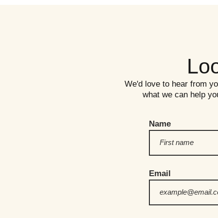
Loo
We'd love to hear from you!
what we can help you
Name
Email