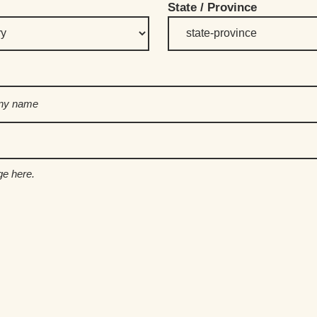
State / Province