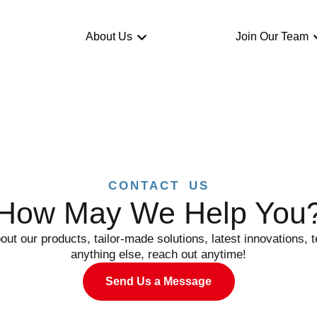
About Us
Join Our Team
CONTACT US
How May We Help You
out our products, tailor-made solutions, latest innovations, t
anything else, reach out anytime!
Send Us a Message