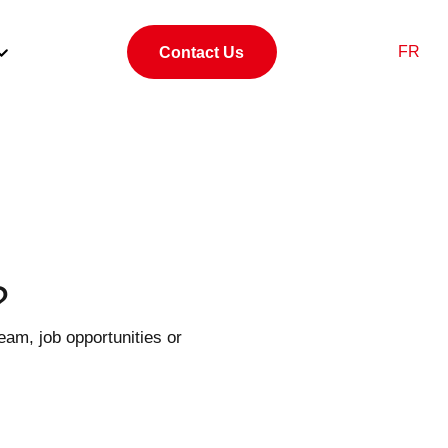
FR
Contact Us
?
eam, job opportunities or