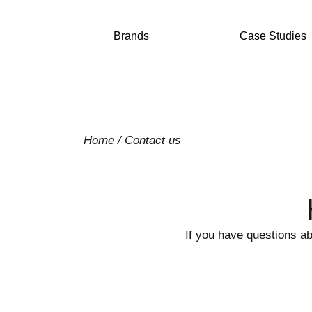
Brands
Case Studies
Home
/
Contact us
If you have questions ab