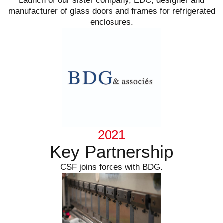
Launch of our sister company, EDC, designer and
manufacturer of glass doors and frames for refrigerated
enclosures.
2021
Key Partnership
CSF joins forces with BDG.