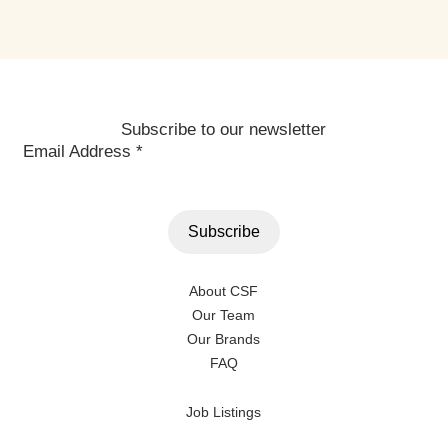
Subscribe to our newsletter
Email Address
*
About CSF
Our Team
Our Brands
FAQ
Job Listings