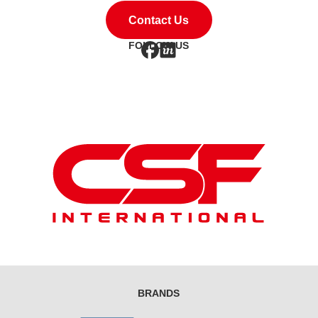
Contact Us
FOLLOW US
BRANDS