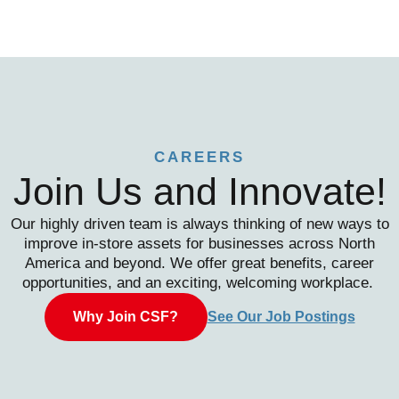
CAREERS
Join Us and Innovate!
Our highly driven team is always thinking of new ways to
improve in-store assets for businesses across North
America and beyond. We offer great benefits, career
opportunities, and an exciting, welcoming workplace.
Why Join CSF?
See Our Job Postings