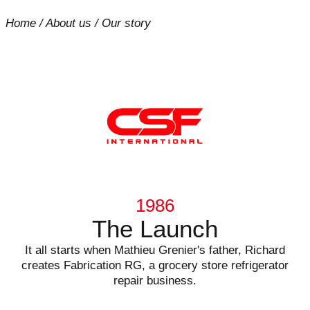
Home
/
About us
/
Our story
1986
The Launch
It all starts when Mathieu Grenier's father, Richard
creates Fabrication RG, a grocery store refrigerator
repair business.