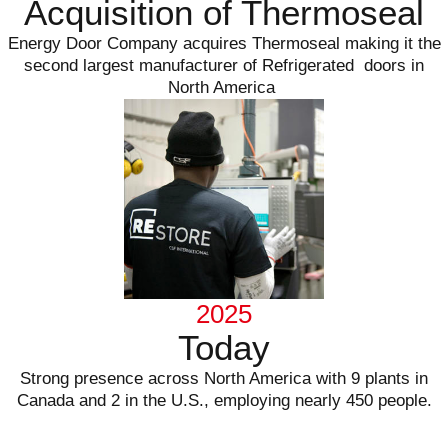
Acquisition of Thermoseal
Energy Door Company acquires Thermoseal making it the
second largest manufacturer of Refrigerated doors in
North America
2025
Today
Strong presence across North America with 9 plants in
Canada and 2 in the U.S., employing nearly 450 people.