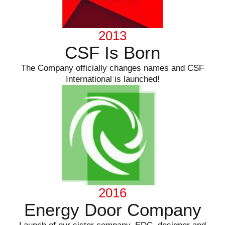
2013
CSF Is Born
The Company officially changes names and CSF
International is launched!
2016
Energy Door Company