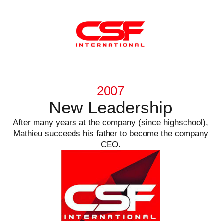
2007
New Leadership
After many years at the company (since highschool),
Mathieu succeeds his father to become the company
CEO.