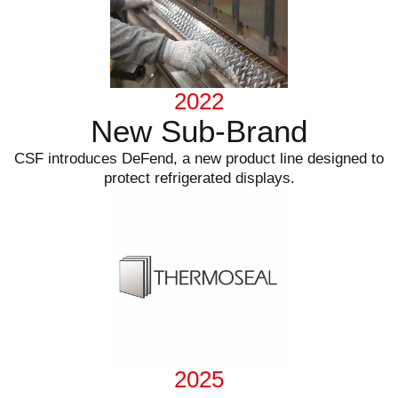
2022
New Sub-Brand
CSF introduces DeFend, a new product line designed to
protect refrigerated displays.
2025