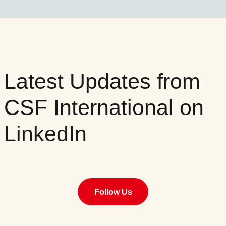
Latest Updates from
CSF International on
LinkedIn
Follow Us