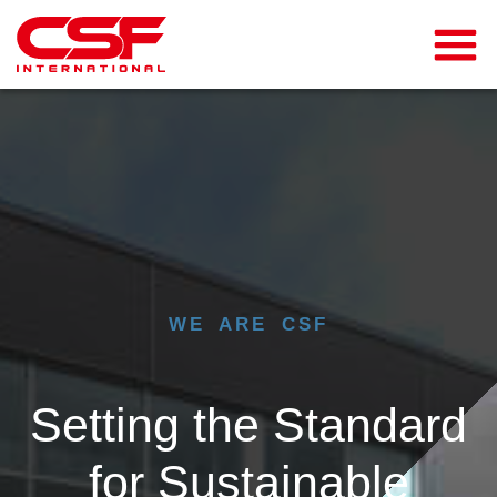
WE ARE CSF
Setting the Standard
for Sustainable