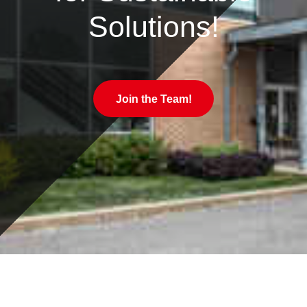
Solutions!
Join the Team!