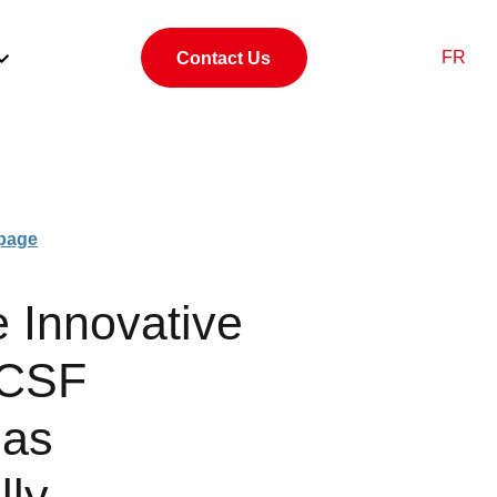
FR
Contact Us
page
e Innovative
 CSF
Has
lly