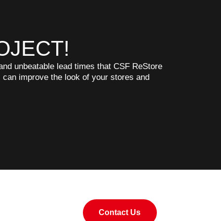
OJECT!
, and unbeatable lead times that CSF ReStore
s can improve the look of your stores and
Contact Us