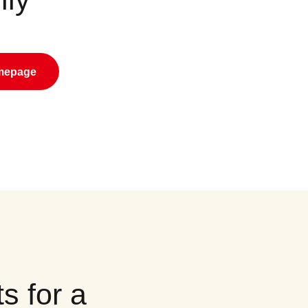
omepage
s for a