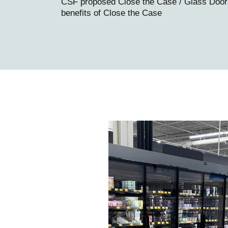
CSF proposed Close the Case / Glass Door Re
benefits of Close the Case