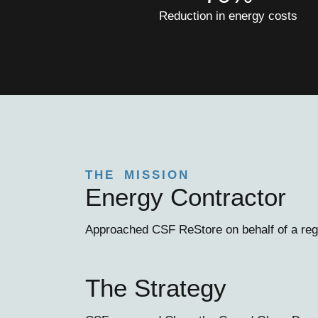
Reduction in energy costs
THE MISSION
Energy Contractor
Approached CSF ReStore on behalf of a regi
The Strategy