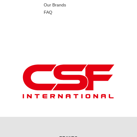
Our Brands
FAQ