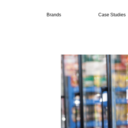
Brands
Case Studies