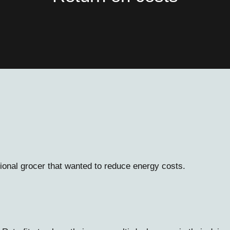
onal grocer that wanted to reduce energy costs.