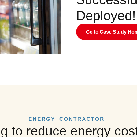
Deployed!
Go to Case Study H
ENERGY CONTRACTOR
g to reduce energy cost