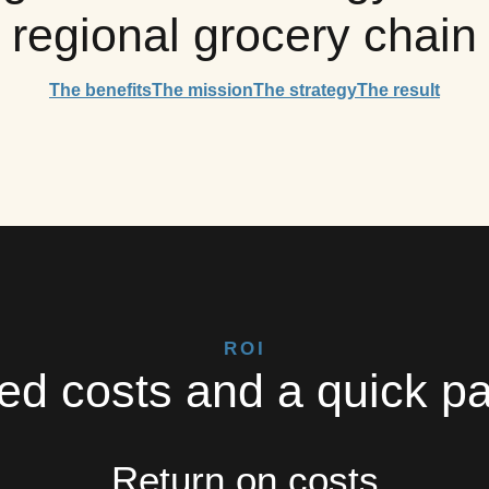
regional grocery chain
The benefits
The mission
The strategy
The result
ROI
d costs and a quick p
Return on costs