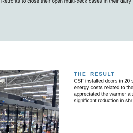
trofits to close their open multi-deck cases in their dairy
THE RESULT
CSF installed doors in 20
energy costs related to t
appreciated the warmer ais
significant reduction in shr