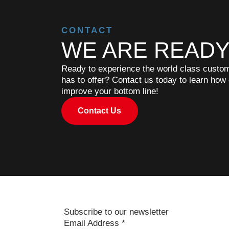
CONTACT
WE ARE READY
Ready to experience the world class custome
has to offer? Contact us today to learn how
improve your bottom line!
Contact Us
Subscribe to our newsletter
Email Address
*