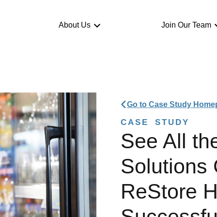
About Us
Join Our Team
Go to Case Study Home
CASE STUDY
See All th
Solutions
ReStore 
Successfu