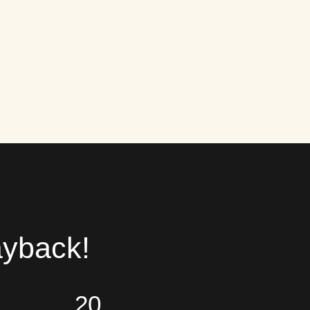
ayback!
20