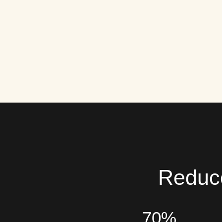
Reduce
70%