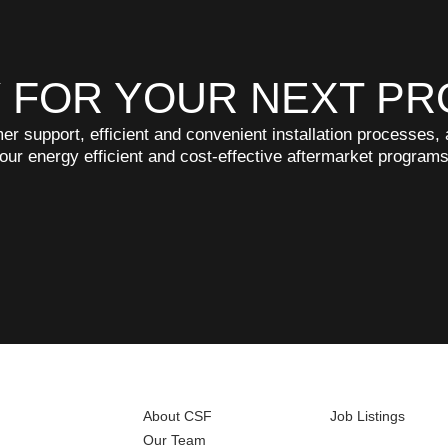
 FOR YOUR NEXT PR
r support, efficient and convenient installation processes
 our energy efficient and cost-effective aftermarket program
About CSF
Job Listings
Our Team