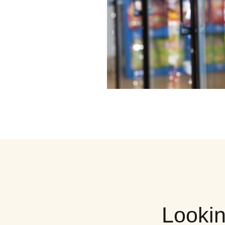
Lookin