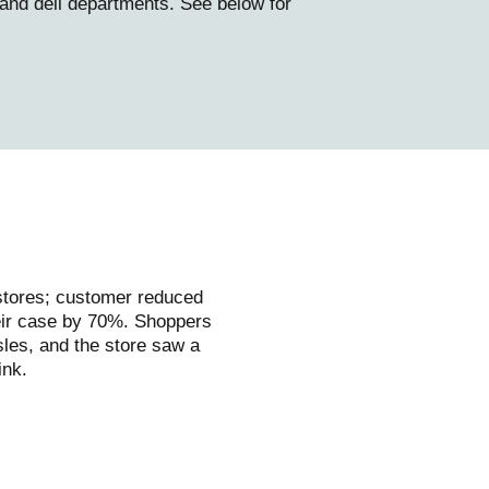
 and deli departments. See below for
 stores; customer reduced
heir case by 70%. Shoppers
les, and the store saw a
ink.