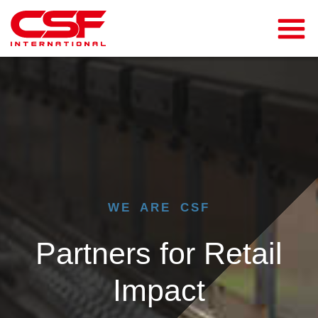
WE ARE CSF
Partners for Retail
Impact