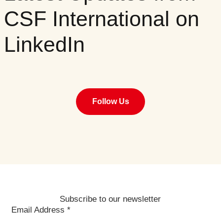
CSF International on
LinkedIn
Follow Us
Subscribe to our newsletter
Email Address
*