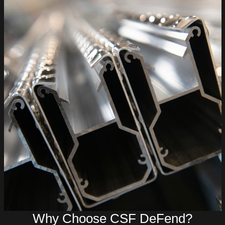
Why Choose CSF DeFend?