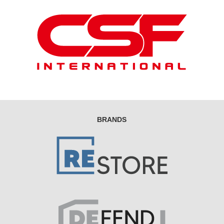
BRANDS