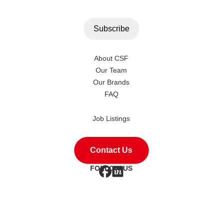
About CSF
Our Team
Our Brands
FAQ
Job Listings
Contact Us
FOLLOW US