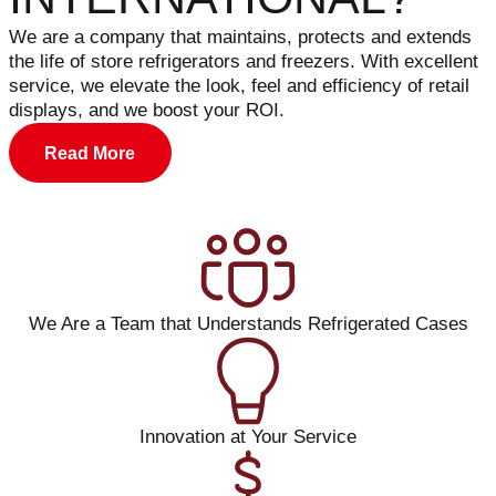
We are a company that maintains, protects and extends
the life of store refrigerators and freezers. With excellent
service, we elevate the look, feel and efficiency of retail
displays, and we boost your ROI.
Read More
We Are a Team that Understands Refrigerated Cases
Innovation at Your Service