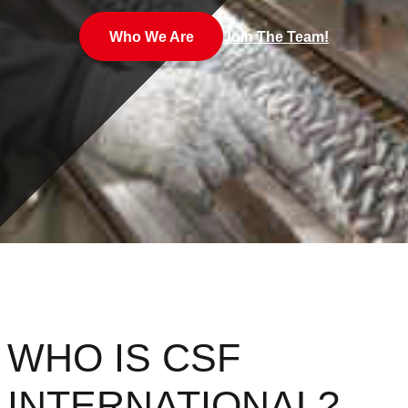
Who We Are
Join The Team!
WHO IS CSF
INTERNATIONAL?