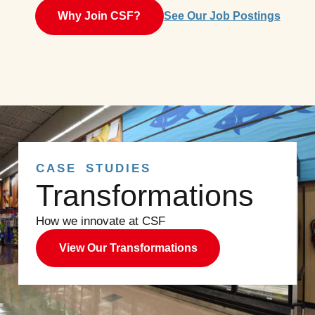
Why Join CSF?
See Our Job Postings
CASE STUDIES
Transformations
How we innovate at CSF
View Our Transformations