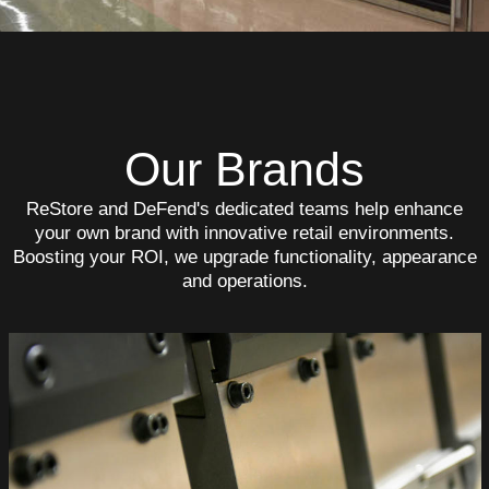
Our Brands
ReStore and DeFend's dedicated teams help enhance
your own brand with innovative retail environments.
Boosting your ROI, we upgrade functionality, appearance
and operations.