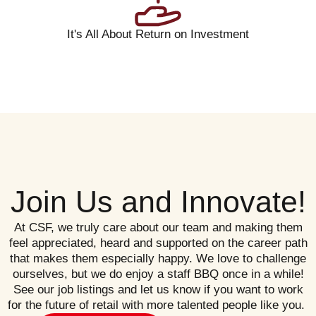
It's All About Return on Investment
Join Us and Innovate!
At CSF, we truly care about our team and making them
feel appreciated, heard and supported on the career path
that makes them especially happy. We love to challenge
ourselves, but we do enjoy a staff BBQ once in a while!
See our job listings and let us know if you want to work
for the future of retail with more talented people like you.