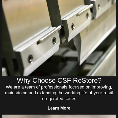
Why Choose CSF ReStore?
We are a team of professionals focused on improving,
maintaining and extending the working life of your retail
refrigerated cases.
Learn More