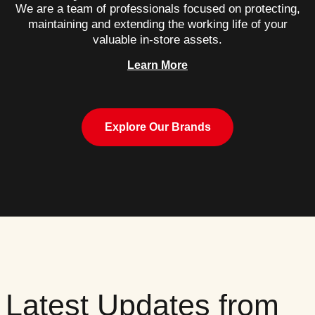
We are a team of professionals focused on protecting,
maintaining and extending the working life of your
valuable in-store assets.
Learn More
Explore Our Brands
Latest Updates from